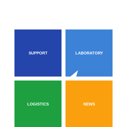
SUPPORT
LABORATORY
LOGISTICS
NEWS