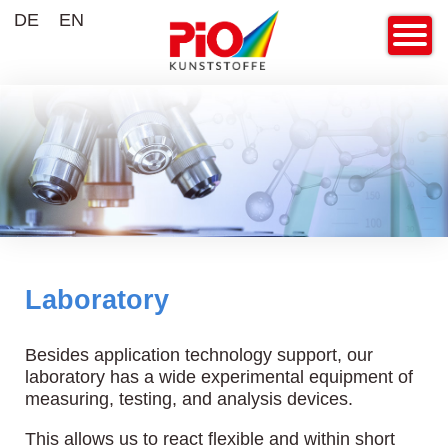
DE
EN
Laboratory
Besides application technology support, our
laboratory has a wide experimental equipment of
measuring, testing, and analysis devices.
This allows us to react flexible and within short