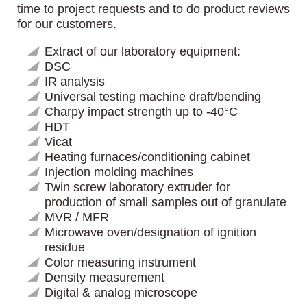
time to project requests and to do product reviews
for our customers.
Extract of our laboratory equipment:
DSC
IR analysis
Universal testing machine draft/bending
Charpy impact strength up to -40°C
HDT
Vicat
Heating furnaces/conditioning cabinet
Injection molding machines
Twin screw laboratory extruder for
production of small samples out of granulate
MVR / MFR
Microwave oven/designation of ignition
residue
Color measuring instrument
Density measurement
Digital & analog microscope