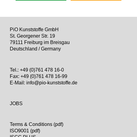
PiO Kunststoffe GmbH
St. Georgener Str. 19
79111 Freiburg im Breisgau
Deutschland / Germany
Tel.:
+49 (0)761 478 16-0
Fax: +49 (0)761 478 16-99
E-Mail:
info@pio-kunststoffe.de
JOBS
Terms & Conditions (pdf)
ISO9001 (pdf)